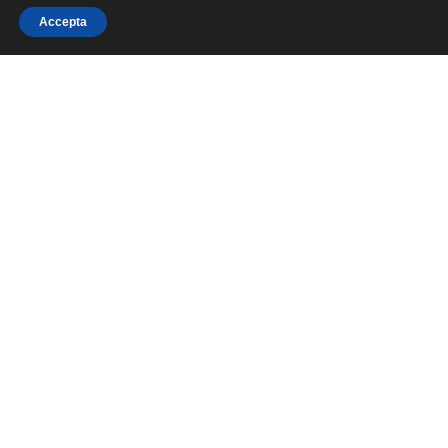
Accepta
Togg