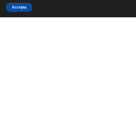
Accepta
Togg