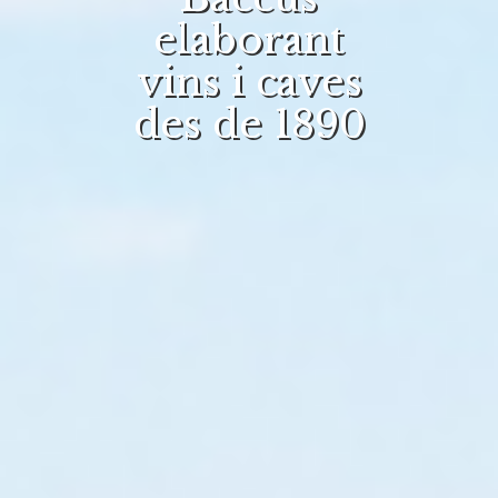
elaborant
vins i caves
des de 1890