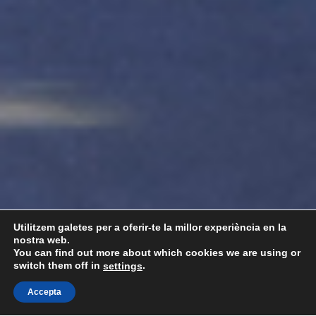
Utilitzem galetes per a oferir-te la millor experiència en la
nostra web.
You can find out more about which cookies we are using or
switch them off in
.
settings
Accepta