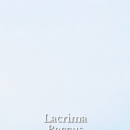
Lacrima
Baccus