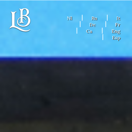
Nl
Ru
It
De
Fr
Ca
Eng
Esp