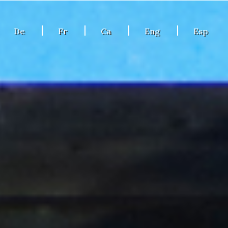
De
Fr
Ca
Eng
Esp