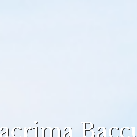
acrima Bacc