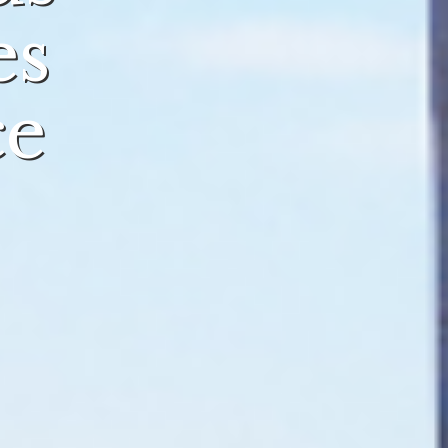
es
ce