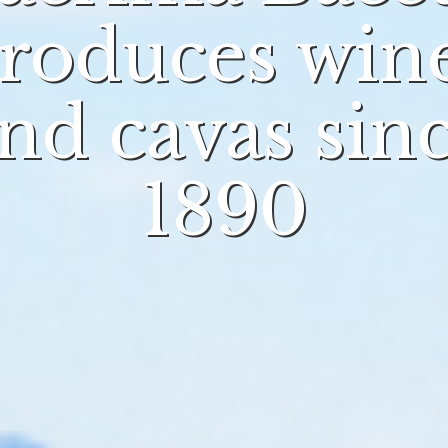
roduces win
nd cavas sin
1890