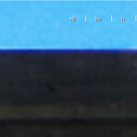
Nl
Ru
It