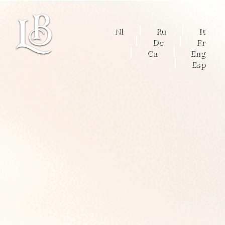
Nl
Ru
It
De
Fr
Ca
Eng
Esp