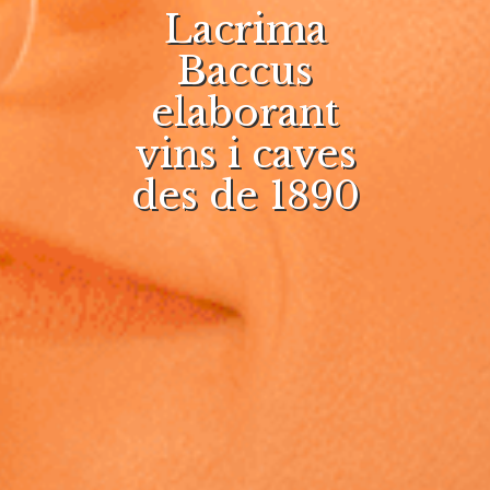
Lacrima
Baccus
elaborant
vins i caves
des de 1890