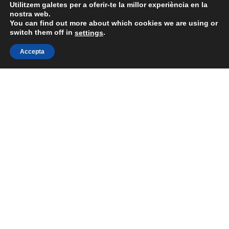
Utilitzem galetes per a oferir-te la millor experiència en la
nostra web.
You can find out more about which cookies we are using or
switch them off in
.
settings
Accepta
Togg
Rose &