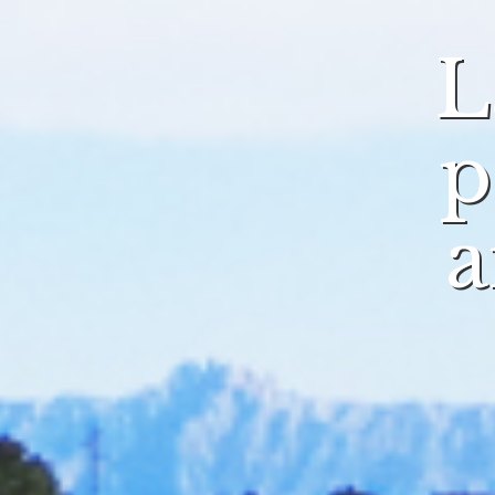
L
p
a