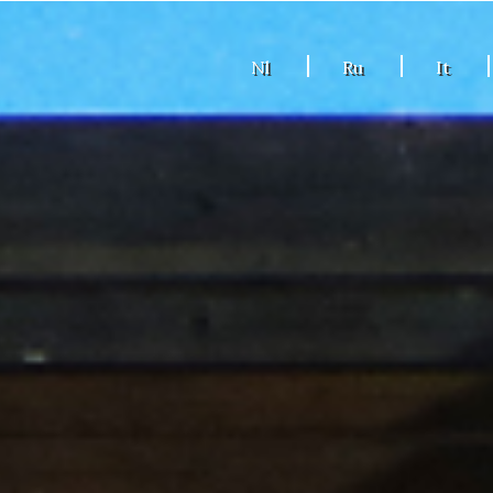
Nl
Ru
It