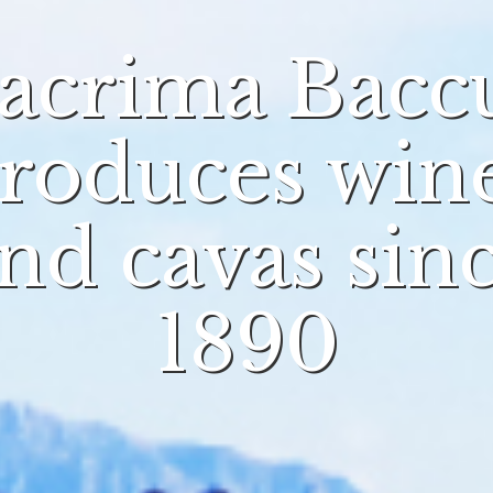
acrima Bacc
roduces win
nd cavas sin
1890