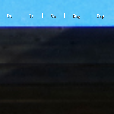
De
Fr
Ca
Eng
Esp