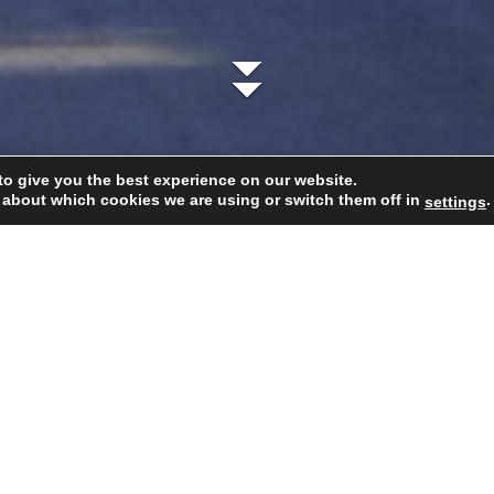
to give you the best experience on our website.
 about which cookies we are using or switch them off in
.
settings
 DNA
Cellar
Our team
Wines
Cavas