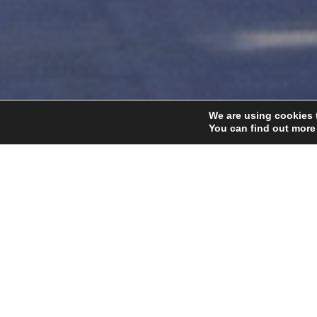
We are using cookies 
You can find out more
Home
Our