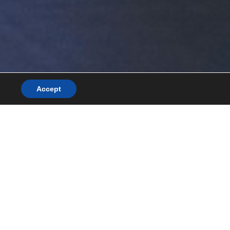
Accept
News/blog
Awards and recognitions
Contact
Search