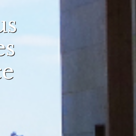
us
es
ce